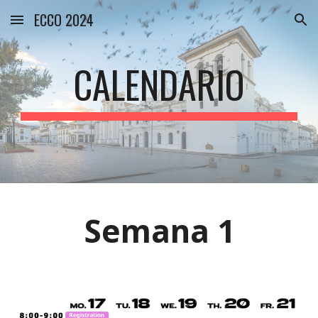
ECCO 2024
Skip to main content
Skip to navigation
CALENDARIO
Semana
1