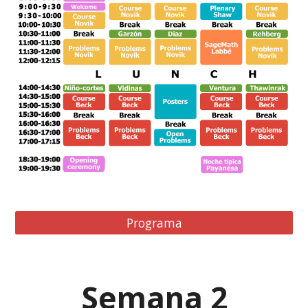
Programa
Semana
2